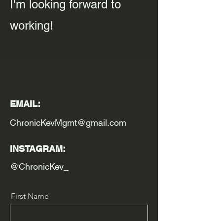
I'm looking forward to
working!
EMAIL:
ChronicKevMgmt@gmail.com
INSTAGRAM:
@ChronicKev_
First Name