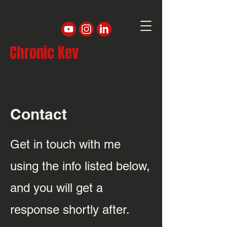
Chronic Kev
Contact
Get in touch with me
using the info listed below,
and you will get a
response shortly after.